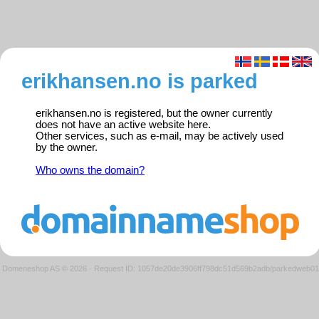
erikhansen.no is parked
erikhansen.no is registered, but the owner currently
does not have an active website here.
Other services, such as e-mail, may be actively used
by the owner.
Who owns the domain?
Domeneshop AS © 2026
·
Request ID: 1057de20de3906ff798dc51d569b2adb/parkedweb01